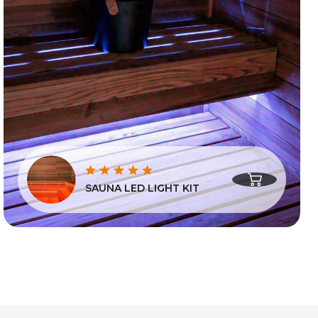
SAUNA LED LIGHT KIT