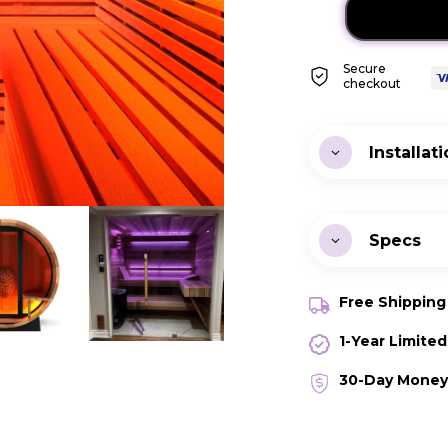
Secure
checkout
Installat
Instal
Specs
Warra
Free Shippin
Watt
1-Year Limite
Volta
30-Day Money