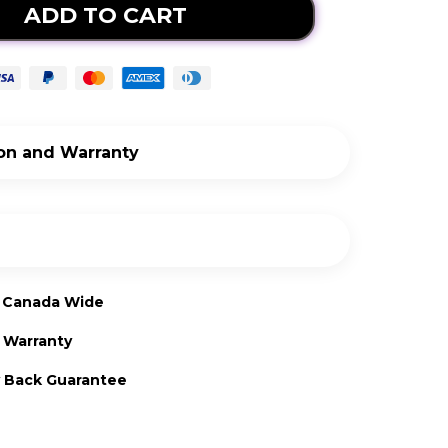
ADD TO CART
ion and Warranty
lation
LED Light kit installation video here
nty
g Canada Wide
age
1-year limited manufacturers warranty
d Warranty
10 Watts
ge
 Back Guarantee
120v (standard plug)