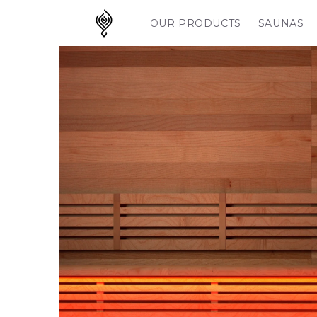
Skip to
content
OUR PRODUCTS
SAUNAS