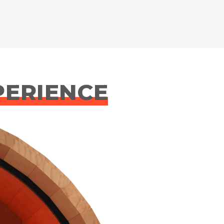
PERIENCE