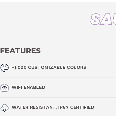
SA
FEATURES
+1,000 CUSTOMIZABLE COLORS
Enjoy full color customization of your sauna with
+1,000 colo
WIFI ENABLED
Change your sauna LED lights remotely at any time or any pla
WATER RESISTANT, IP67 CERTIFIED
app.