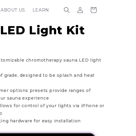
Log
Cart
ABOUT US
LEARN
in
LED Light Kit
 customizable chromotherapy sauna LED light
f grade, designed to be splash and heat
mer options presets provide ranges of
 your sauna experience
lows for control of your lights via iPhone or
p
ing hardware for easy installation