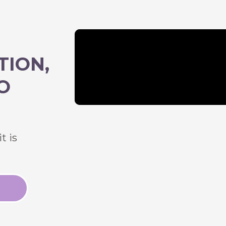
TION,
O
t is