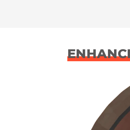
ENHANCE