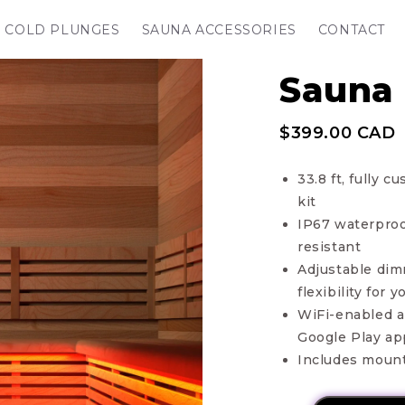
COLD PLUNGES
SAUNA ACCESSORIES
CONTACT
Sauna 
$399.00 CAD
33.8 ft, fully
kit
IP67 waterproo
resistant
Adjustable dim
flexibility for
WiFi-enabled al
Google Play ap
Includes mount