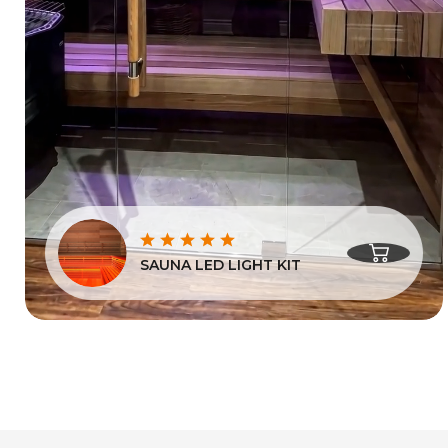
SAUNA LED LIGHT KIT