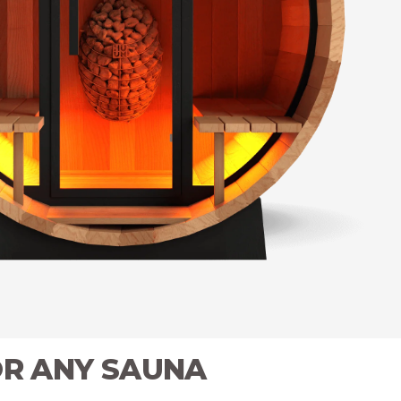
OR ANY SAUNA