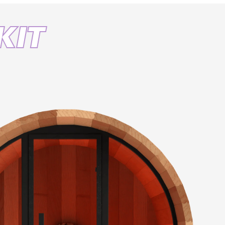
th
KIT
33.8 FT
s
+1,000
g
IP 67 Rated