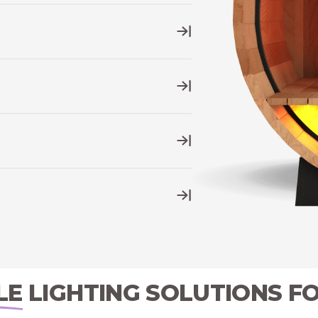
ill stand the test of time and the
 dimmer settings
for your LED
 native app to control your sauna
nce the production and regulation of
g and play
into any standard North
LE
LIGHTING SOLUTIONS F