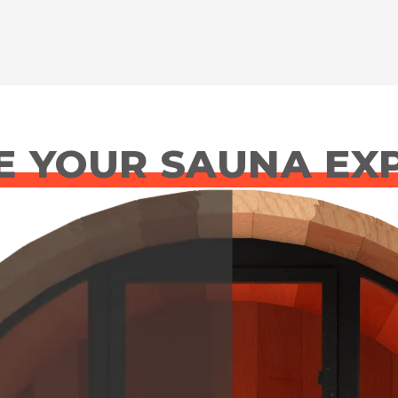
 YOUR SAUNA EX