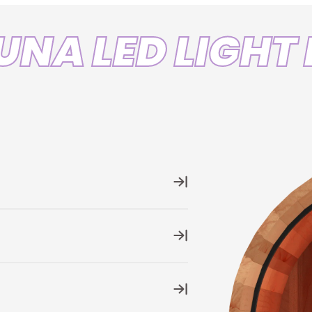
Leng
UNA LED LIGHT 
Color
Ratin
r variations
at your finger tips
ce with its
built-in Wi-Fi-enabled