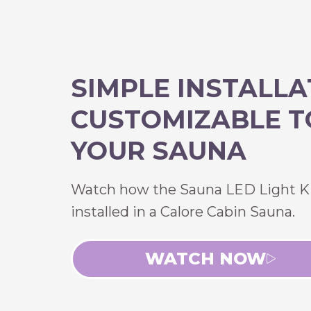
SIMPLE INSTALLA
CUSTOMIZABLE T
YOUR SAUNA
Watch how the Sauna LED Light Ki
installed in a Calore Cabin Sauna.
WATCH NOW