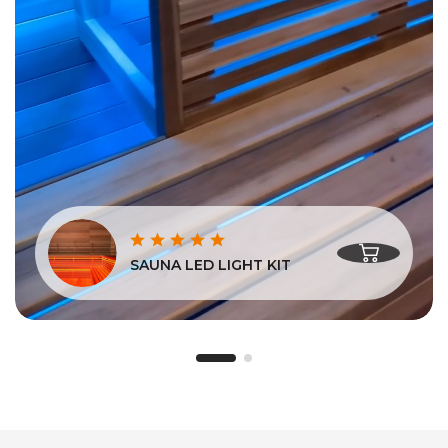
SAUNA LED LIGHT KIT