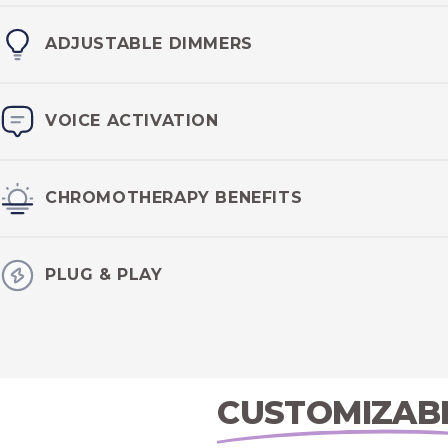
Water resistant
IP67 certified
design ensures your lighting w
ADJUSTABLE DIMMERS
elements.
Set the mood in your transformation vessel with
adjustable
VOICE ACTIVATION
lights.
Utilize
Google Assist or Siri
inside the the LED Lighting kits
CHROMOTHERAPY BENEFITS
experience.
Enjoy the benefits of chromotherapy, using lighting to influe
PLUG & PLAY
neurohormones.
Using standard 120V outlets, the Sauna LED Lighting kit is
plu
American outlet.
CUSTOMIZAB